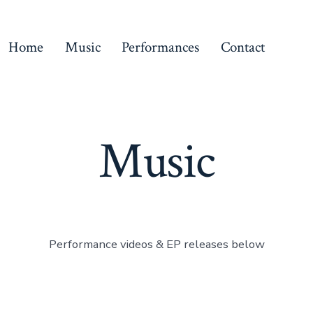
Home
Music
Performances
Contact
Music
Performance videos & EP releases below