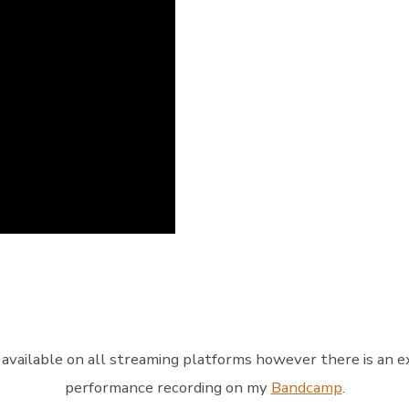
 available on all streaming platforms however there is an ex
performance recording on my
Bandcamp
.