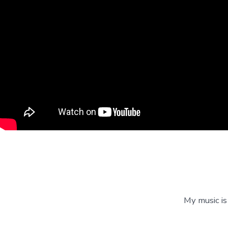
My music is