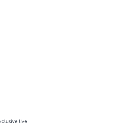
clusive live