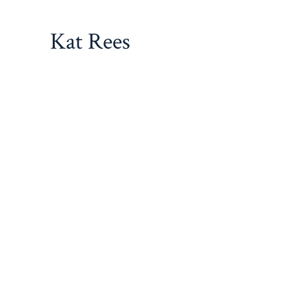
Skip
to
Kat Rees
content