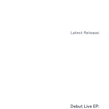
Latest Release
:
Debut Live EP: